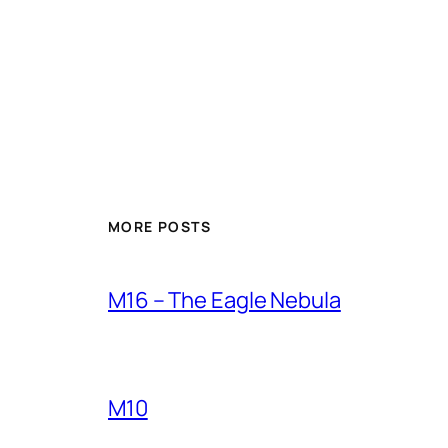
MORE POSTS
M16 – The Eagle Nebula
M10