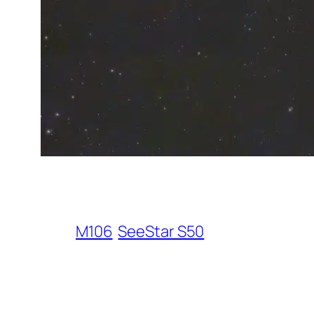
M106
SeeStar S50