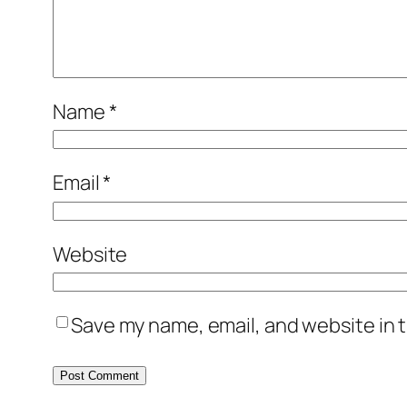
Name
*
Email
*
Website
Save my name, email, and website in t