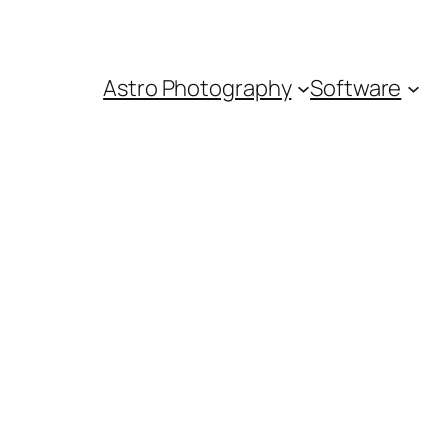
Astro Photography
Software