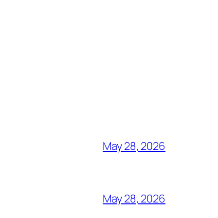
May 28, 2026
May 28, 2026