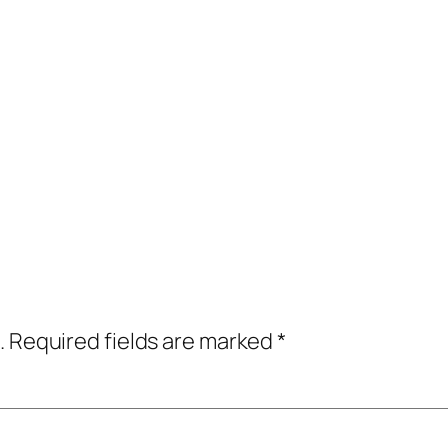
.
Required fields are marked
*