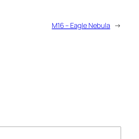
M16 – Eagle Nebula
→