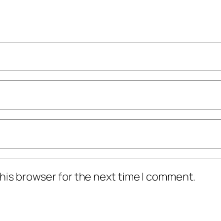
his browser for the next time I comment.