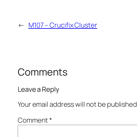
←
M107 – Crucifix Cluster
Comments
Leave a Reply
Your email address will not be published
Comment
*