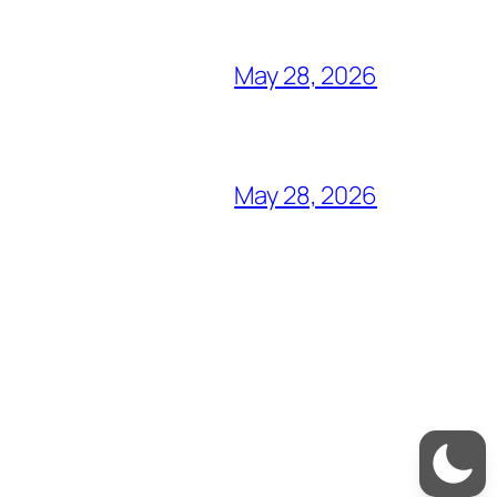
May 28, 2026
May 28, 2026