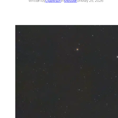
Written by
cjdawson
in
Messier
on
May 25, 2026