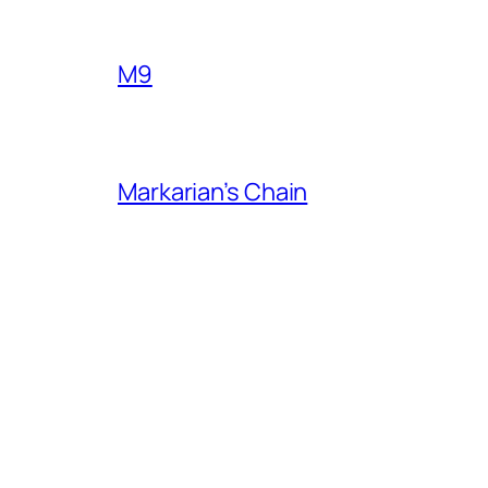
M9
Markarian’s Chain