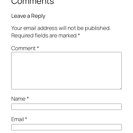
Comments
Leave a Reply
Your email address will not be published.
Required fields are marked
*
Comment
*
Name
*
Email
*