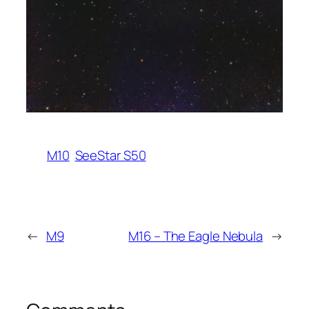
M10
SeeStar S50
←
M9
M16 – The Eagle Nebula
→