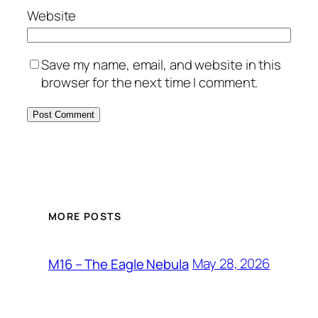
Website
Save my name, email, and website in this
browser for the next time I comment.
MORE POSTS
May 28, 2026
M16 – The Eagle Nebula