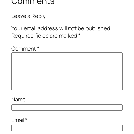
Comments
Leave a Reply
Your email address will not be published.
Required fields are marked
*
Comment
*
Name
*
Email
*