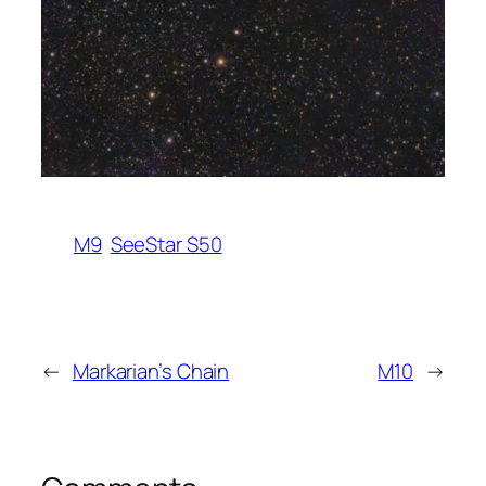
M9
SeeStar S50
←
Markarian’s Chain
M10
→