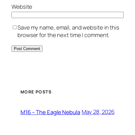
Website
Save my name, email, and website in this
browser for the next time I comment.
MORE POSTS
May 28, 2026
M16 – The Eagle Nebula