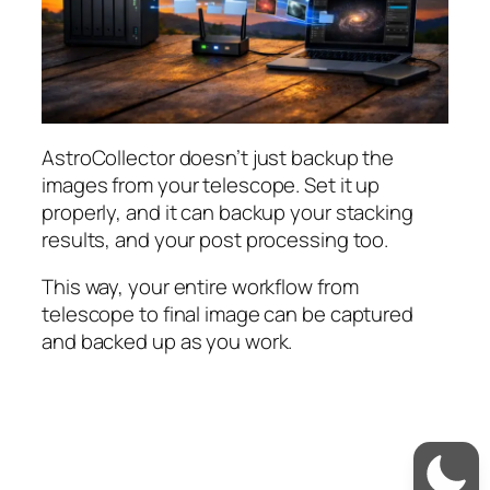
AstroCollector doesn’t just backup the
images from your telescope. Set it up
properly, and it can backup your stacking
results, and your post processing too.
This way, your entire workflow from
telescope to final image can be captured
and backed up as you work.