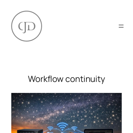
Skip
to
content
Workflow continuity