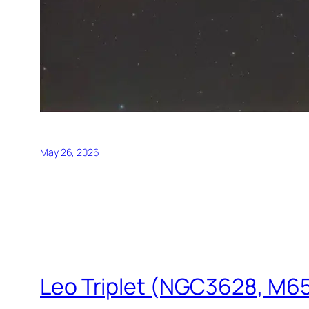
May 26, 2026
Leo Triplet (NGC3628, M6