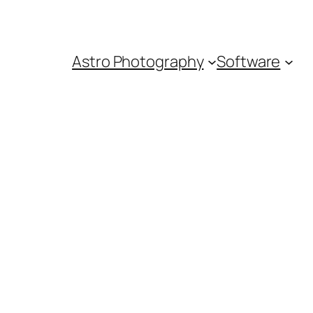
Astro Photography
Software