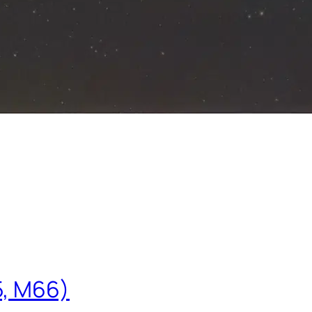
5, M66)