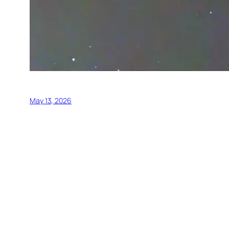
May 13, 2026