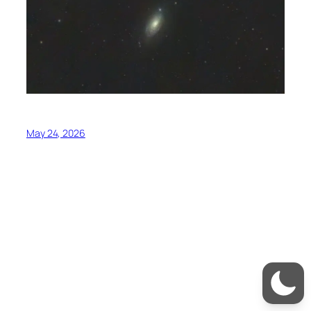
May 24, 2026