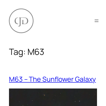
Skip
to
content
Tag:
M63
M63 – The Sunflower Galaxy