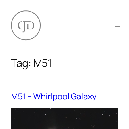
Skip
to
content
Tag:
M51
M51 – Whirlpool Galaxy