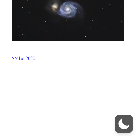
April 6, 2025